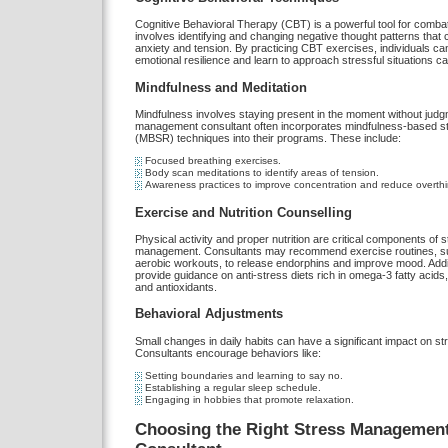
Cognitive Behavioral Therapy (CBT) is a powerful tool for combati
involves identifying and changing negative thought patterns that c
anxiety and tension. By practicing CBT exercises, individuals can
emotional resilience and learn to approach stressful situations ca
Mindfulness and Meditation
Mindfulness involves staying present in the moment without judg
management consultant often incorporates mindfulness-based st
(MBSR) techniques into their programs. These include:
Focused breathing exercises.
Body scan meditations to identify areas of tension.
Awareness practices to improve concentration and reduce overthi
Exercise and Nutrition Counselling
Physical activity and proper nutrition are critical components of 
management. Consultants may recommend exercise routines, s
aerobic workouts, to release endorphins and improve mood. Addit
provide guidance on anti-stress diets rich in omega-3 fatty acid
and antioxidants.
Behavioral Adjustments
Small changes in daily habits can have a significant impact on str
Consultants encourage behaviors like:
Setting boundaries and learning to say no.
Establishing a regular sleep schedule.
Engaging in hobbies that promote relaxation.
Choosing the Right Stress Managemen