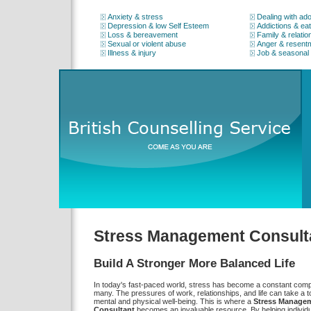
Anxiety & stress
Dealing with ad
Depression & low Self Esteem
Addictions & eat
Loss & bereavement
Family & relatio
Sexual or violent abuse
Anger & resent
Illness & injury
Job & seasonal
Stress Management Consult
Build A Stronger More Balanced Life
In today's fast-paced world, stress has become a constant comp
many. The pressures of work, relationships, and life can take a to
mental and physical well-being. This is where a
Stress Manage
Consultant
becomes an invaluable resource. By helping individu