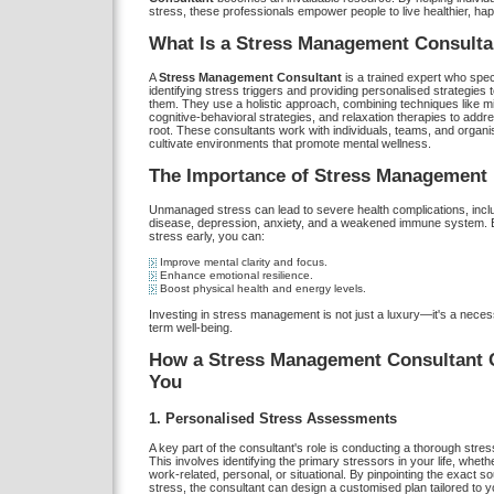
stress, these professionals empower people to live healthier, happ
What Is a Stress Management Consulta
A
Stress Management Consultant
is a trained expert who speci
identifying stress triggers and providing personalised strategies
them. They use a holistic approach, combining techniques like m
cognitive-behavioral strategies, and relaxation therapies to addre
root. These consultants work with individuals, teams, and organi
cultivate environments that promote mental wellness.
The Importance of Stress Management
Unmanaged stress can lead to severe health complications, inclu
disease, depression, anxiety, and a weakened immune system. 
stress early, you can:
Improve mental clarity and focus.
Enhance emotional resilience.
Boost physical health and energy levels.
Investing in stress management is not just a luxury—it's a necess
term well-being.
How a Stress Management Consultant 
You
1. Personalised Stress Assessments
A key part of the consultant's role is conducting a thorough str
This involves identifying the primary stressors in your life, wheth
work-related, personal, or situational. By pinpointing the exact s
stress, the consultant can design a customised plan tailored to 