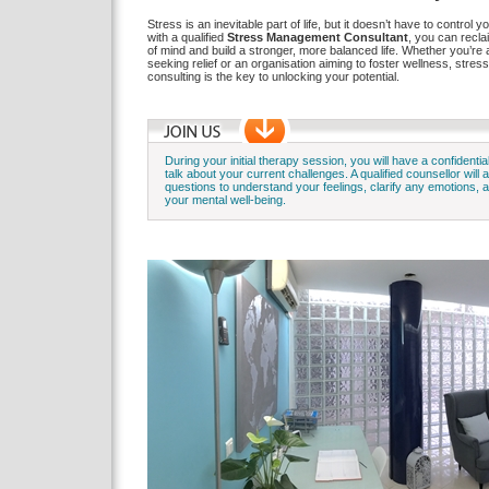
Stress is an inevitable part of life, but it doesn’t have to control 
with a qualified
Stress Management Consultant
, you can recl
of mind and build a stronger, more balanced life. Whether you’re a
seeking relief or an organisation aiming to foster wellness, str
consulting is the key to unlocking your potential.
During your initial therapy session, you will have a confidentia
talk about your current challenges. A qualified counsellor will 
questions to understand your feelings, clarify any emotions,
your mental well-being.