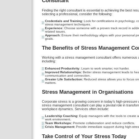
Consultant
Finding the right consultant is essential to achieving the best res
selecting a professional, consider the following:
Credentials and Training:
Look for certifications in psychology, co
stress management techniques.
Experience:
Choose someone with a proven track record in addre
related issues.
Approach:
Ensure their methodology aligns with your personal p
goals.
The Benefits of Stress Management Co
Working with a stress management consultant offers numerous 
including:
Enhanced Productivity:
Learn to work smarter, not harder.
Improved Relationships:
Better stress management leads to heal
communication and connection.
Greater Life Satisfaction:
Reduced stress allows you to focus on 
matters.
Stress Management in Organisations
Corporate stress is a growing concern in today’s high-pressure w
stress management consultant can play a pivotal role in transfor
workplace dynamics. Services often include:
Leadership Coaching:
Equip managers with the tools to create a
work environment.
Team Workshops:
Promote collaboration and reduce conflicts.
Crisis Management:
Provide immediate support during high-stress
Take Control of Your Stress Today