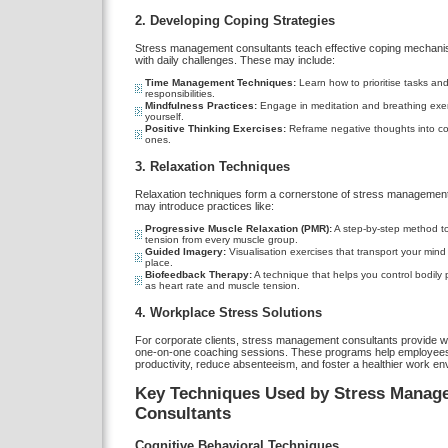
2. Developing Coping Strategies
Stress management consultants teach effective coping mechani
with daily challenges. These may include:
Time Management Techniques:
Learn how to prioritise tasks an
responsibilities.
Mindfulness Practices:
Engage in meditation and breathing exer
yourself.
Positive Thinking Exercises:
Reframe negative thoughts into co
ones.
3. Relaxation Techniques
Relaxation techniques form a cornerstone of stress management
may introduce practices like:
Progressive Muscle Relaxation (PMR):
A step-by-step method to
tension from every muscle group.
Guided Imagery:
Visualisation exercises that transport your mind
place.
Biofeedback Therapy:
A technique that helps you control bodily
as heart rate and muscle tension.
4. Workplace Stress Solutions
For corporate clients, stress management consultants provide 
one-on-one coaching sessions. These programs help employee
productivity, reduce absenteeism, and foster a healthier work en
Key Techniques Used by Stress Manag
Consultants
Cognitive Behavioral Techniques