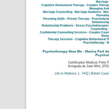
Marriage
Cognitive Behavioural Therapy - Couples Therapy
Managing Aut
Marriage Counselling - Marriage Guidance -
Mar
Parentin
Parenting Skills - Private Therapy - Psychodyn
Relationship
Relationship Problems - Stress Psychotherapist 
Counselling -
Confidential Counselling Services - Couples Counse
Behav
Therapy Sessions -
Cognitive Behavioural 
Psychotherapy
- M
Psychotherapy Near Me - Marina Port de
Psychot
Certificados Medicos Porto Pi
Avinguda de Joan Miró, 07015
Life In Mallorca
|
FAQ | British Coun