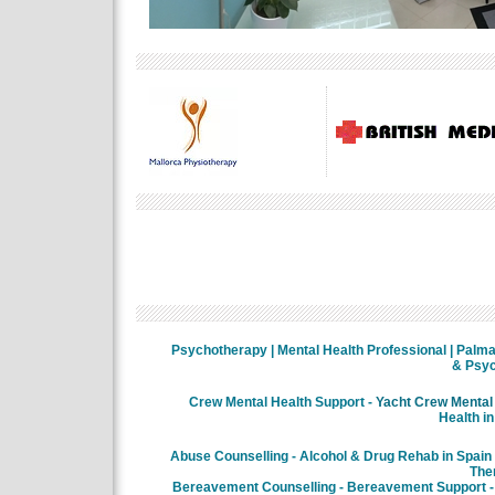
Psychotherapy | Mental Health Professional | Palma 
& Psyc
Crew Mental Health Support -
Yacht Crew Mental 
Health in
Abuse Counselling - Alcohol & Drug Rehab in Spain
The
Bereavement Counselling - Bereavement Support - 